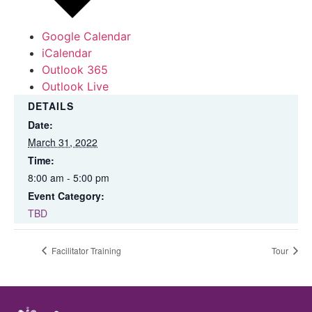
Google Calendar
iCalendar
Outlook 365
Outlook Live
DETAILS
Date:
March 31, 2022
Time:
8:00 am - 5:00 pm
Event Category:
TBD
Facilitator Training
Tour