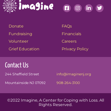
Donate
FAQs
Fundraising
Financials
Volunteer
Careers
Grief Education
Privacy Policy
Contact Us
244 Sheffield Street
info@imaginenj.org
Mountainside NJ 07092
908-264-3100
©2022 Imagine, A Center for Coping with Loss. All
Rights Reserved.