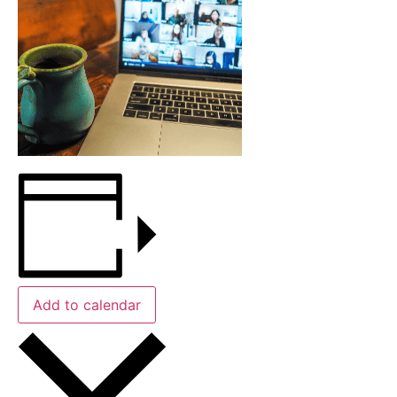
Add to calendar