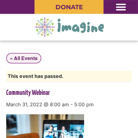
DONATE
« All Events
This event has passed.
Community Webinar
March 31, 2022 @ 8:00 am
-
5:00 pm