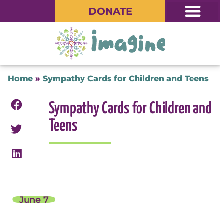
DONATE
Home
»
Sympathy Cards for Children and Teens
Sympathy Cards for Children and
Teens
June 7