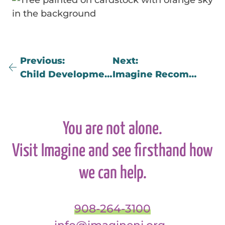
Previous
Next
Child Development Grief Responses
Imagine Recommended Book List on Grief and Loss by Age
You are not alone.
Visit Imagine and see firsthand how
we can help.
908-264-3100