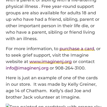
physical illness . Free year-round support
groups are also available for adults 18 and
up who have had a friend, sibling, parent or
other important person in their life die, or
who have a parent, sibling or friend living
with an illness.
For more information, to
purchase a card
, or
to seek grief support, visit the Imagine
website at
www.imaginenj.org
or contact
info@imaginenj.org
or 908-264-3100.
Here is just an example of one of the cards
in our store. It was made by Kelly Greiner,
age 14 of Chatham. Kelly’s dad Joe and
brother Jack volunteer at Imagine.