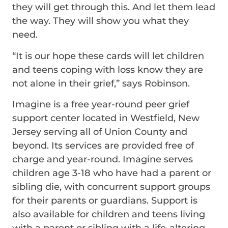
they will get through this. And let them lead
the way. They will show you what they
need.
“It is our hope these cards will let children
and teens coping with loss know they are
not alone in their grief,” says Robinson.
Imagine is a free year-round peer grief
support center located in Westfield, New
Jersey serving all of Union County and
beyond. Its services are provided free of
charge and year-round. Imagine serves
children age 3-18 who have had a parent or
sibling die, with concurrent support groups
for their parents or guardians. Support is
also available for children and teens living
with a parent or sibling with a life-altering