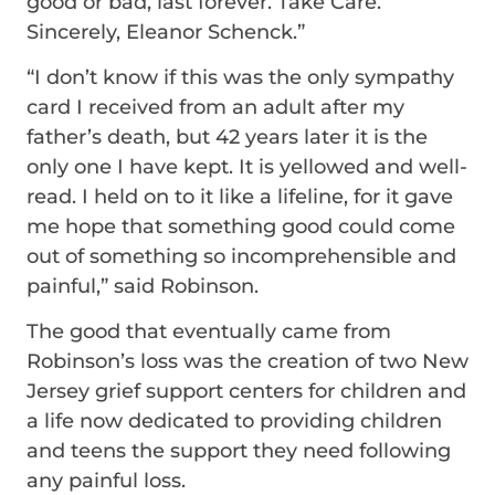
good or bad, last forever. Take Care.
Sincerely, Eleanor Schenck.”
“I don’t know if this was the only sympathy
card I received from an adult after my
father’s death, but 42 years later it is the
only one I have kept. It is yellowed and well-
read. I held on to it like a lifeline, for it gave
me hope that something good could come
out of something so incomprehensible and
painful,” said Robinson.
The good that eventually came from
Robinson’s loss was the creation of two New
Jersey grief support centers for children and
a life now dedicated to providing children
and teens the support they need following
any painful loss.