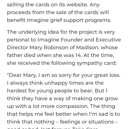
selling the cards on its website. Any
proceeds from the sale of the cards will
benefit Imagine grief support programs.
The underlying idea for the project is very
personal to Imagine Founder and Executive
Director Mary Robinson of Madison, whose
father died when she was 14. At the time,
she received the following sympathy card:
“Dear Mary, I am so sorry for your great loss.
I always think unhappy times are the
hardest for young people to bear. But I
think they have a way of making one grow
up with a lot more compassion. The thing
that helps me feel better when I’m sad is to
think that nothing – feelings or situations –