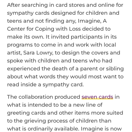
After searching in card stores and online for
sympathy cards designed for children and
teens and not finding any, Imagine, A
Center for Coping with Loss decided to
make its own. It invited participants in its
programs to come in and work with local
artist, Sara Lowry, to design the covers and
spoke with children and teens who had
experienced the death of a parent or sibling
about what words they would most want to
read inside a sympathy card.
The collaboration produced
seven cards
in
what is intended to be a new line of
greeting cards and other items more suited
to the grieving process of children than
what is ordinarily available. Imagine is now