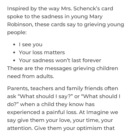
Inspired by the way Mrs. Schenck’s card
spoke to the sadness in young Mary
Robinson, these cards say to grieving young
people:
I see you
Your loss matters
Your sadness won’t last forever
These are the messages grieving children
need from adults.
Parents, teachers and family friends often
ask “What should I say?” or “What should I
do?” when a child they know has
experienced a painful loss. At Imagine we
say give them your love, your time, your
attention. Give them your optimism that