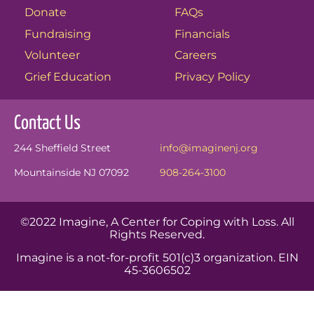
Donate
FAQs
Fundraising
Financials
Volunteer
Careers
Grief Education
Privacy Policy
Contact Us
244 Sheffield Street
info@imaginenj.org
Mountainside NJ 07092
908-264-3100
©2022 Imagine, A Center for Coping with Loss. All
Rights Reserved.
Imagine is a not-for-profit 501(c)3 organization. EIN
45-3606502