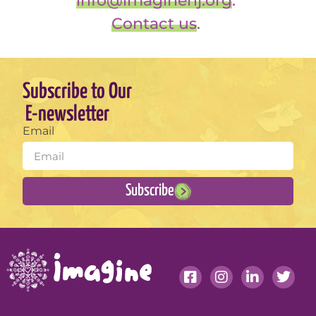
info@imaginenj.org
.
Contact us
.
Subscribe to Our
E-newsletter
Email
Subscribe