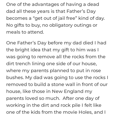
One of the advantages of having a dead
dad all these years is that Father’s Day
becomes a “get out of jail free” kind of day.
No gifts to buy, no obligatory outings or
meals to attend.
One Father’s Day before my dad died I had
the bright idea that my gift to him was I
was going to remove all the rocks from the
dirt trench lining one side of our house,
where my parents planned to put in rose
bushes. My dad was going to use the rocks I
removed to build a stone wall in front of our
house, like those in New England my
parents loved so much. After one day of
working in the dirt and rock pile I felt like
one of the kids from the movie Holes, and I