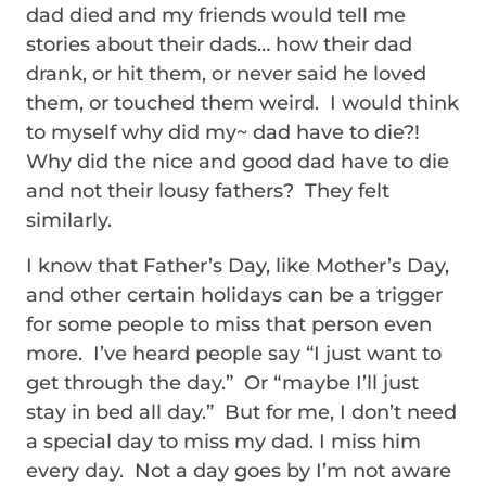
dad died and my friends would tell me
stories about their dads… how their dad
drank, or hit them, or never said he loved
them, or touched them weird. I would think
to myself why did my~ dad have to die?!
Why did the nice and good dad have to die
and not their lousy fathers? They felt
similarly.
I know that Father’s Day, like Mother’s Day,
and other certain holidays can be a trigger
for some people to miss that person even
more. I’ve heard people say “I just want to
get through the day.” Or “maybe I’ll just
stay in bed all day.” But for me, I don’t need
a special day to miss my dad. I miss him
every day. Not a day goes by I’m not aware