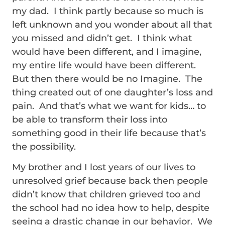
my dad. I think partly because so much is
left unknown and you wonder about all that
you missed and didn’t get. I think what
would have been different, and I imagine,
my entire life would have been different.
But then there would be no Imagine. The
thing created out of one daughter’s loss and
pain. And that’s what we want for kids… to
be able to transform their loss into
something good in their life because that’s
the possibility.
My brother and I lost years of our lives to
unresolved grief because back then people
didn’t know that children grieved too and
the school had no idea how to help, despite
seeing a drastic change in our behavior. We