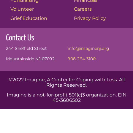
Fundraising
Financials
Volunteer
Careers
Grief Education
Privacy Policy
Contact Us
244 Sheffield Street
info@imaginenj.org
Mountainside NJ 07092
908-264-3100
©2022 Imagine, A Center for Coping with Loss. All
Rights Reserved.
Imagine is a not-for-profit 501(c)3 organization. EIN
45-3606502