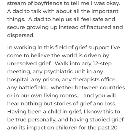
stream of boyfriends to tell me I was okay.
A dad to talk with about all the important
things. A dad to help us all feel safe and
secure growing up instead of fractured and
dispersed.
In working in this field of grief support I’ve
come to believe the world is driven by
unresolved grief. Walk into any 12-step
meeting, any psychiatric unit in any
hospital, any prison, any therapists office,
any battlefield… whether between countries
or in our own living rooms… and you will
hear nothing but stories of grief and loss.
Having been a child in grief, I know this to
be true personally, and having studied grief
and its impact on children for the past 20