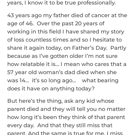
years, I know it to be true professionally.
43 years ago my father died of cancer at the
age of 46. Over the past 20 years of
working in this field I have shared my story
of loss countless times and so I hesitate to
share it again today, on Father’s Day. Partly
because as I’ve gotten older I’m not sure
how relatable it is… I mean who cares that a
57 year old woman’s dad died when she
was 14… it’s so long ago… what bearing
does it have on anything today?
But here’s the thing, ask any kid whose
parent died and they will tell you no matter
how long it’s been they think of that parent
every day. And that they still miss that
parent. And the same is true for me, I miss