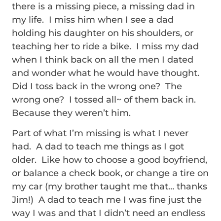
there is a missing piece, a missing dad in
my life. I miss him when I see a dad
holding his daughter on his shoulders, or
teaching her to ride a bike. I miss my dad
when I think back on all the men I dated
and wonder what he would have thought.
Did I toss back in the wrong one? The
wrong one? I tossed all~ of them back in.
Because they weren’t him.
Part of what I’m missing is what I never
had. A dad to teach me things as I got
older. Like how to choose a good boyfriend,
or balance a check book, or change a tire on
my car (my brother taught me that… thanks
Jim!) A dad to teach me I was fine just the
way I was and that I didn’t need an endless