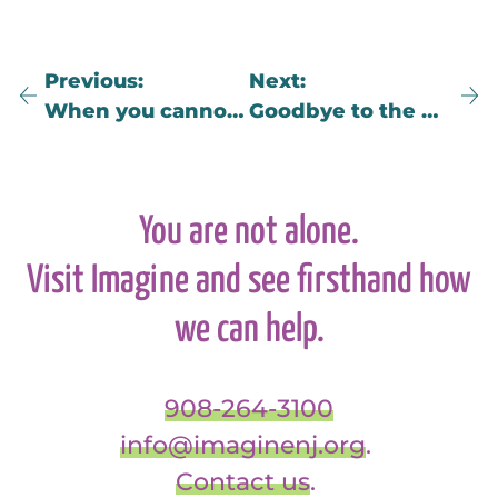
Previous
Next
When you cannot bear to be a witness…
Goodbye to the Albatross
You are not alone.
Visit Imagine and see firsthand how
we can help.
908-264-3100
info@imaginenj.org
.
Contact us
.