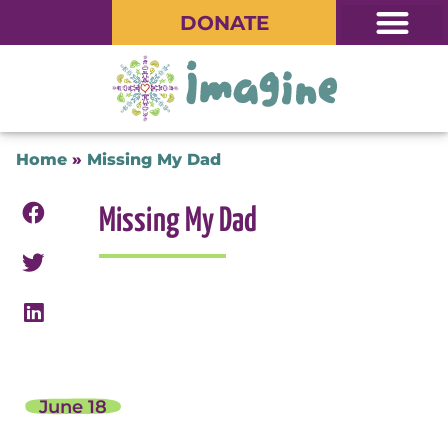
DONATE
Home
»
Missing My Dad
Missing My Dad
June 18