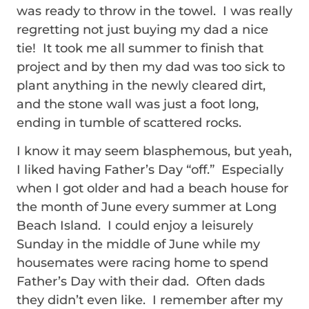
was ready to throw in the towel. I was really
regretting not just buying my dad a nice
tie! It took me all summer to finish that
project and by then my dad was too sick to
plant anything in the newly cleared dirt,
and the stone wall was just a foot long,
ending in tumble of scattered rocks.
I know it may seem blasphemous, but yeah,
I liked having Father’s Day “off.” Especially
when I got older and had a beach house for
the month of June every summer at Long
Beach Island. I could enjoy a leisurely
Sunday in the middle of June while my
housemates were racing home to spend
Father’s Day with their dad. Often dads
they didn’t even like. I remember after my