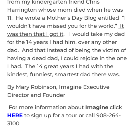
from my kindergarten friend Chris
Harrington whose mom died when he was
11. He wrote a Mother’s Day Blog entitled “I
wouldn’t have missed you for the world.”
It
was then that I got it
. I would take my dad
for the 14 years I had him, over any other
dad. And that instead of being the victim of
having a dead dad, I could rejoice in the one
I had. The 14 great years I had with the
kindest, funniest, smartest dad there was.
By Mary Robinson, Imagine Executive
Director and Founder
For more information about
Imagine
click
HERE
to sign up for a tour or call 908-264-
3100.