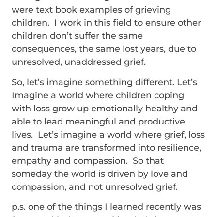
were text book examples of grieving
children. I work in this field to ensure other
children don’t suffer the same
consequences, the same lost years, due to
unresolved, unaddressed grief.
So, let’s imagine something different. Let’s
Imagine a world where children coping
with loss grow up emotionally healthy and
able to lead meaningful and productive
lives. Let’s imagine a world where grief, loss
and trauma are transformed into resilience,
empathy and compassion. So that
someday the world is driven by love and
compassion, and not unresolved grief.
p.s. one of the things I learned recently was