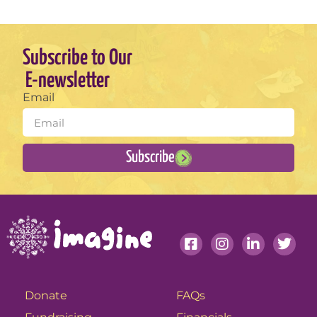
Subscribe to Our
E-newsletter
Email
Subscribe
Donate
FAQs