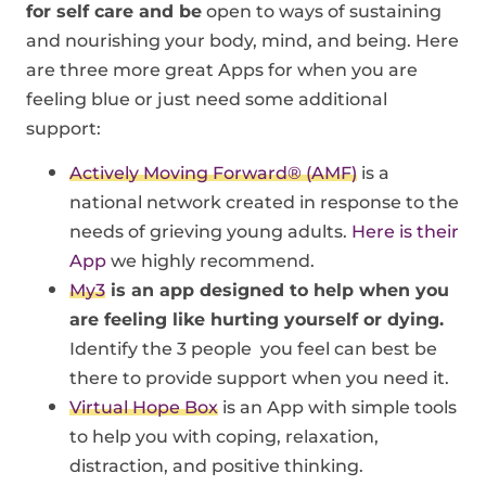
for self care and be
open to ways of sustaining
and nourishing your body, mind, and being.
Here
are three more great Apps for when you are
feeling blue or just need some additional
support:
Actively Moving Forward® (AMF)
is a
national network created in response to the
needs of grieving young adults.
Here is their
App
we highly recommend.
My3
is an app designed to help when you
are feeling like hurting yourself or dying.
Identify the 3 people you feel can best be
there to provide support when you need it.
Virtual Hope Box
is an App with simple tools
to help you with coping, relaxation,
distraction, and positive thinking.