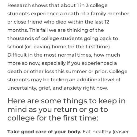
Research shows that about 1 in 3 college
students experience a death of a family member
or close friend who died within the last 12
months. This fall we are thinking of the
thousands of college students going back to
school (or leaving home for the first time).
Difficult in the most normal times, how much
more so now, especially if you experienced a
death or other loss this summer or prior. College
students may be feeling an additional level of
uncertainty, grief, and anxiety right now.
Here are some things to keep in
mind as you return or go to
college for the first time:
Take good care of your body.
Eat healthy (easier