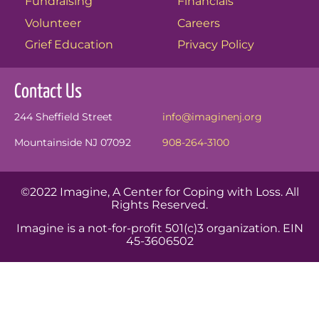
Fundraising
Financials
Volunteer
Careers
Grief Education
Privacy Policy
Contact Us
244 Sheffield Street
info@imaginenj.org
Mountainside NJ 07092
908-264-3100
©2022 Imagine, A Center for Coping with Loss. All
Rights Reserved.
Imagine is a not-for-profit 501(c)3 organization. EIN
45-3606502