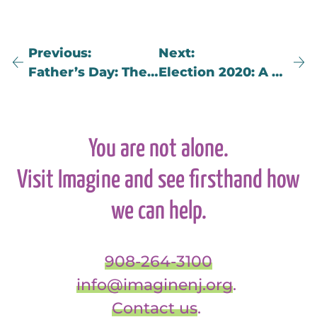
Previous
Next
Father’s Day: Then & Now (An Adult’s Perspective on Childhood Grief)
Election 2020: A Lesson in Learning How to Lose
You are not alone.
Visit Imagine and see firsthand how
we can help.
908-264-3100
info@imaginenj.org
.
Contact us
.