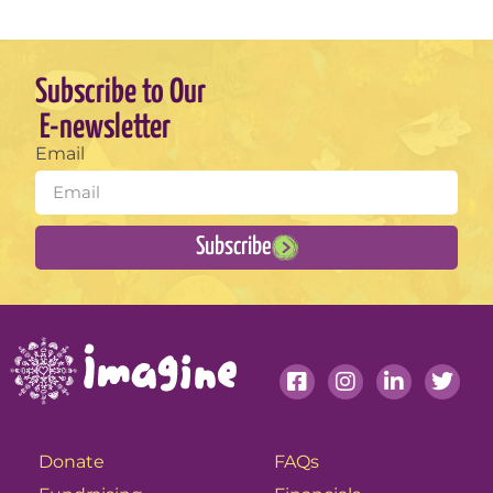
Subscribe to Our
E-newsletter
Email
Subscribe
Donate
FAQs