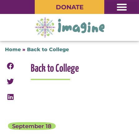
DONATE
Home
»
Back to College
Back to College
September 18