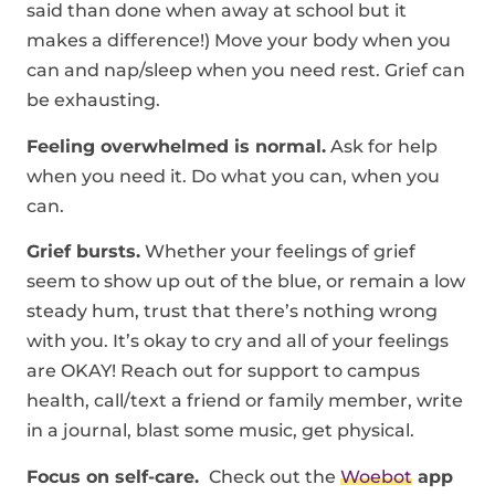
said than done when away at school but it
makes a difference!) Move your body when you
can and nap/sleep when you need rest. Grief can
be exhausting.
Feeling overwhelmed is normal.
Ask for help
when you need it. Do what you can, when you
can.
Grief bursts.
Whether your feelings of grief
seem to show up out of the blue, or remain a low
steady hum, trust that there’s nothing wrong
with you. It’s okay to cry and all of your feelings
are OKAY! Reach out for support to campus
health, call/text a friend or family member, write
in a journal, blast some music, get physical.
Focus on self-care.
Check out the
Woebot
app